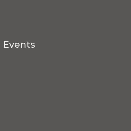
Events