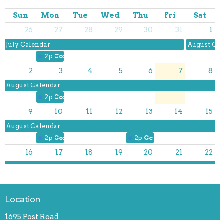
Sun
Mon
Tue
Wed
Thu
Fri
Sat
26
27
28
29
30
31
1
July Calendar
August Ca
2p
Coffee with Friends
2
3
4
5
6
7
8
August Calendar
2p
Coffee with Friends
9
10
11
12
13
14
15
August Calendar
2p
Coffee with Friends
2p
Centering Prayer
16
17
18
19
20
21
22
August Calendar
2p
Coffee with Friends
2p
Centering Prayer
23
24
25
26
27
28
29
Location
August Calendar
1695 Post Road
2p
Coffee with Friends
2p
Centering Prayer