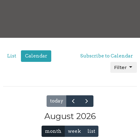
List
Calendar
Subscribe to Calendar
Filter
today
August 2026
month
week
list