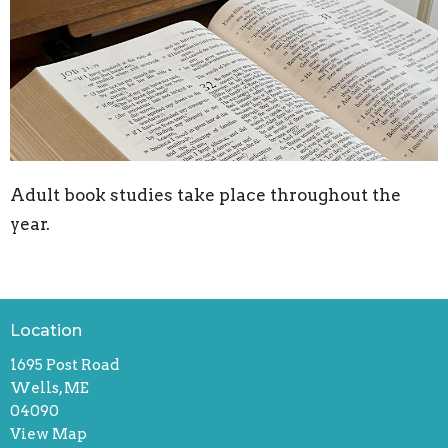
Adult book studies take place throughout the
year.
Location
1695 Post Road
Wells, ME
04090
View Map