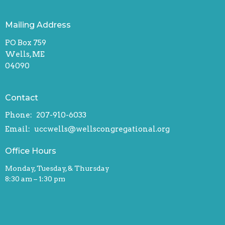
Mailing Address
PO Box 759
Wells, ME
04090
Contact
Phone:
207-910-6033
Email
:
uccwells@wellscongregational.org
Office Hours
Monday, Tuesday, & Thursday
8:30 am – 1:30 pm