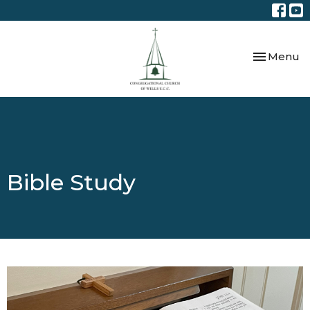
Toggle nav
Menu
Bible Study