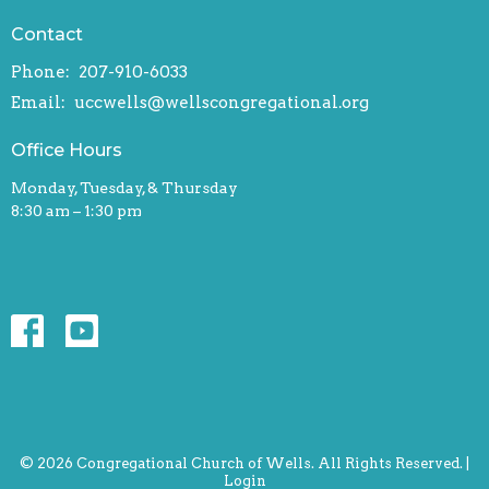
Contact
Phone:
207-910-6033
Email
:
uccwells@wellscongregational.org
Office Hours
Monday, Tuesday, & Thursday
8:30 am – 1:30 pm
© 2026 Congregational Church of Wells. All Rights Reserved. |
Login