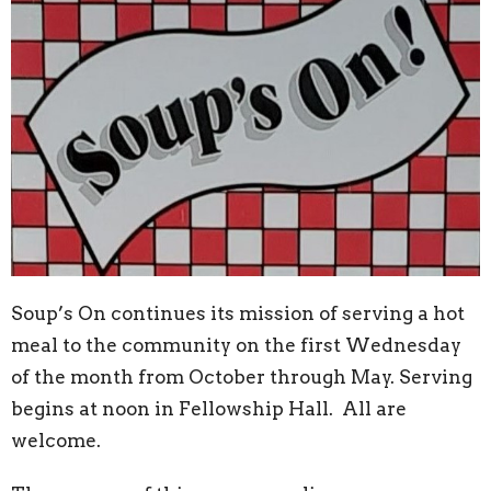
Soup’s On continues its mission of serving a hot
meal to the community on the first Wednesday
of the month from October through May. Serving
begins at noon in Fellowship Hall. All are
welcome.