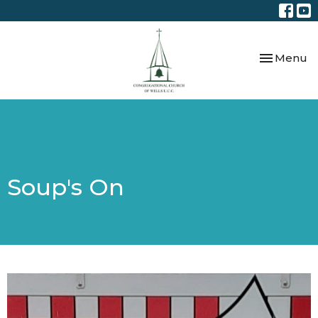
Toggle nav
Menu
Soup's On