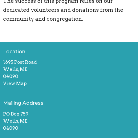
The success of this program relies on our
dedicated volunteers and donations from the
community and congregation.
Location
1695 Post Road
Wells, ME
04090
View Map
Mailing Address
PO Box 759
Wells, ME
04090