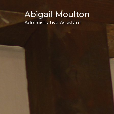
Abigail Moulton
Administrative Assistant