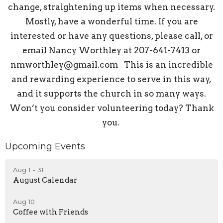
change, straightening up items when necessary.
Mostly, have a wonderful time. If you are
interested or have any questions, please call, or
email Nancy Worthley at 207-641-7413 or
nmworthley@gmail.com This is an incredible
and rewarding experience to serve in this way,
and it supports the church in so many ways.
Won’t you consider volunteering today? Thank
you.
Upcoming Events
Aug 1 - 31
August Calendar
Aug 10
Coffee with Friends