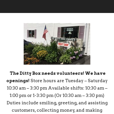
The Ditty Box needs volunteers! We have
openings!
Store hours are Tuesday – Saturday
10:30 am – 3:30 pm Available shifts: 10:30 am –
1:00 pm or 1-3:30 pm (Or 10:30 am – 3:30 pm)
Duties include smiling, greeting, and assisting
customers, collecting money, and making