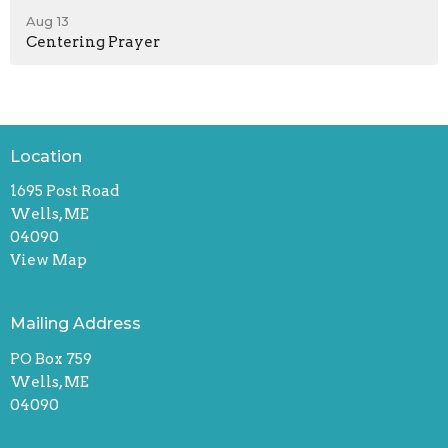
Aug 13
Centering Prayer
Location
1695 Post Road
Wells, ME
04090
View Map
Mailing Address
PO Box 759
Wells, ME
04090