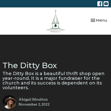
Toggle nav
Menu
The Ditty Box
The Ditty Box is a beautiful thrift shop open
year-round. It is a major fundraiser for the
church and its success is dependent on its
volunteers.
Abigail Moulton
November 2, 2022