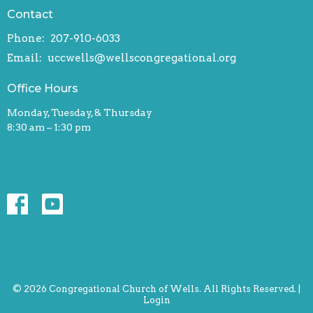
Contact
Phone:
207-910-6033
Email
:
uccwells@wellscongregational.org
Office Hours
Monday, Tuesday, & Thursday
8:30 am – 1:30 pm
© 2026 Congregational Church of Wells. All Rights Reserved. |
Login